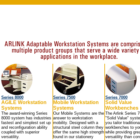
Series 8000
Series 7500
Series 7000
AGILE Workstation
Mobile Workstation
Solid Value
Systems
Systems
Workbenches
The award-winning Series
Our Mobile Systems are the
The Arlink Series 
8000 system has industries
answer to workstation
"Solid Value" syst
fastest and simplest set up
mobility. Designed with a
you tailor traditiona
and reconfiguration ability
structural steel column they
workbenches to yo
coupled with superior
offer the same high strength
while providing gre
versatility.
found in our stationery
versatility than co