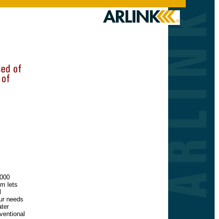
7000
em lets
l
ur needs
ater
nventional