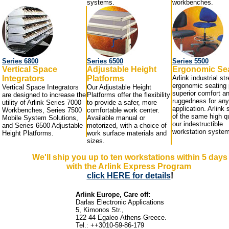
systems.
workbenches.
Series 6800
Series 6500
Series 5500
Vertical Space
Adjustable Height
Ergonomic Se
Integrators
Platforms
Arlink industrial st
ergonomic seating 
Vertical Space Integrators
Our Adjustable Height
superior comfort a
are designed to increase the
Platforms offer the flexibility
ruggedness for any
utility of Arlink Series 7000
to provide a safer, more
application. Arlink 
Workbenches, Series 7500
comfortable work center.
of the same high qu
Mobile System Solutions,
Available manual or
our indestructible
and Series 6500 Adjustable
motorized, with a choice of
workstation syste
Height Platforms.
work surface materials and
sizes.
We'll ship you up to ten workstations within 5 days
with the Arlink Express Program
click HERE for details
!
Arlink Europe, Care off:
Darlas Electronic Applications
5, Kimonos Str.,
122 44 Egaleo-Athens-Greece.
Tel
.: ++3010-59-86-179