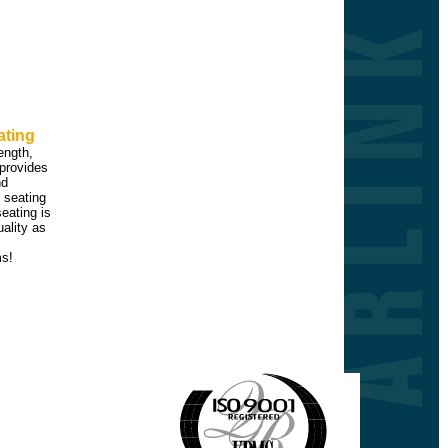
ating
rength,
provides
nd
 seating
seating is
ality as
ms!