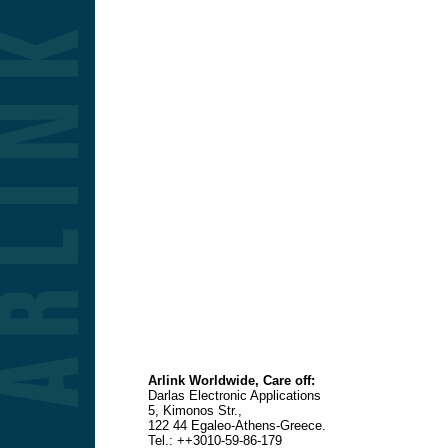
Arlink Worldwide, Care off:
Darlas Electronic Applications
5, Kimonos Str.,
122 44 Egaleo-Athens-Greece.
Tel
.: ++3010-59-86-179